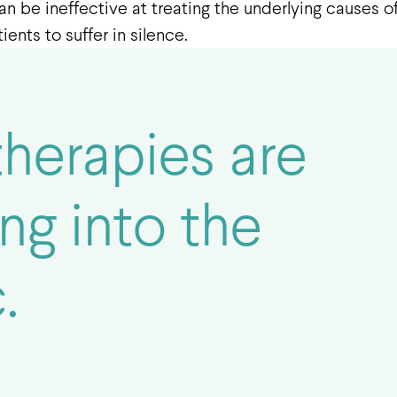
an be ineffective at treating the underlying causes 
ents to suffer in silence.
therapies are
ng into the
.