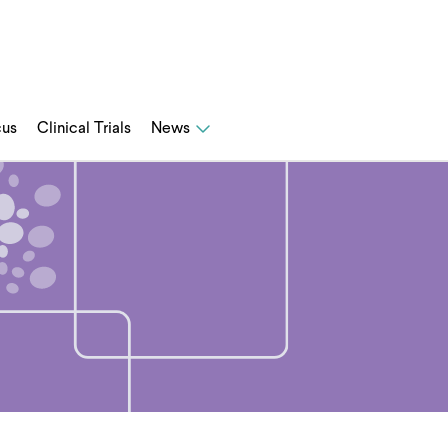
cus
Clinical Trials
News