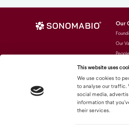
Our 
Foundi
Our Va
People
Who W
This website uses coo
Our F
We use cookies to per
Clinica
to analyse our traffic
social media, adverti
information that you’
their services.
© 2026 Sonoma Biotherapeutics.