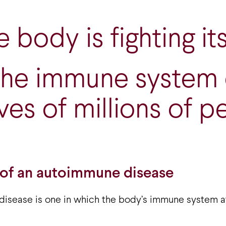
 body is fighting its
the immune system
ives of millions of p
 of an autoimmune disease
isease is one in which the body’s immune system a