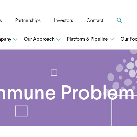
Search
s
Partnerships
Investors
Contact
n
mpany
Our Approach
Platform & Pipeline
Our Fo
mmune Problem