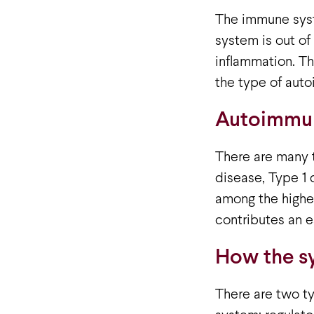
The immune syst
system is out of 
inflammation. Th
the type of aut
Autoimmun
There are many t
disease, Type 1
among the highes
contributes an e
How the sy
There are two ty