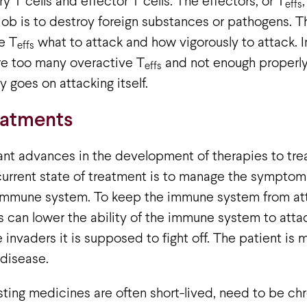
y T cells and effector T cells. The effectors, or T
effs
 job is to destroy foreign substances or pathogens. Th
he T
what to attack and how vigorously to attack.
effs
re too many overactive T
and not enough properly
effs
y goes on attacking itself.
eatments
ant advances in the development of therapies to tre
current state of treatment is to manage the symptoms
 immune system. To keep the immune system from atta
 can lower the ability of the immune system to attack
he invaders it is supposed to fight off. The patient is
 disease.
isting medicines are often short-lived, need to be chr