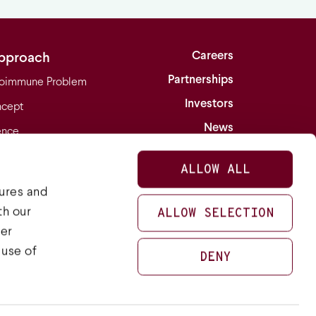
Careers
pproach
Partnerships
oimmune Problem
Investors
cept
News
ence
Contact
turing
ALLOW ALL
ions
tures and
th our
ALLOW SELECTION
her
LinkedIn
Twitter
 use of
DENY
Privacy Policy
Terms of Use