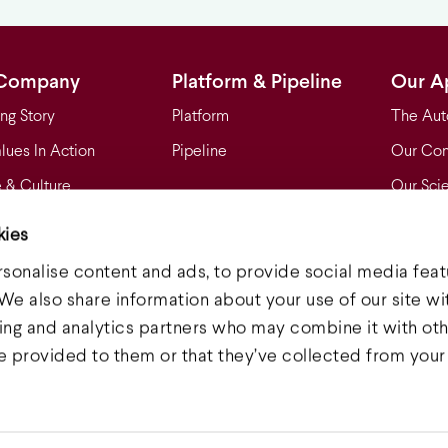
Company
Platform & Pipeline
Our A
ng Story
Platform
The Aut
lues In Action
Pipeline
Our Con
 & Culture
Our Sci
e Are
Manufac
kies
ocus
Publicat
sonalise content and ads, to provide social media fea
l Trials
. We also share information about your use of our site wi
sing and analytics partners who may combine it with ot
ve provided to them or that they’ve collected from your