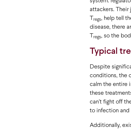
system: regulator
attackers. Their
T
, help tell t
regs
disease, there a
T
, so the bod
regs
Typical tr
Despite signific
conditions, the 
calm the entire
these treatments
can’t fight off t
to infection and
Additionally, ex