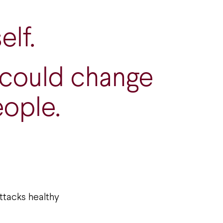
elf.
 could change
eople.
ttacks healthy