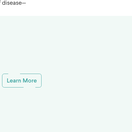
of disease—
Learn More