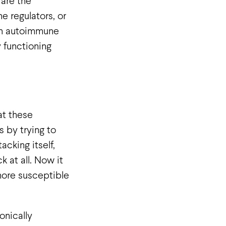
, are the
e regulators, or
 In autoimmune
 functioning
at these
 by trying to
cking itself,
 at all. Now it
 more susceptible
onically