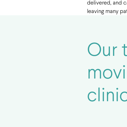
delivered, and c
leaving many pati
Our 
movi
clinic