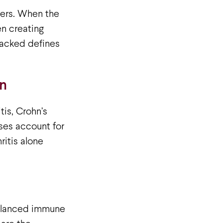
ders. When the
en creating
ttacked defines
n
is, Crohn’s
ses account for
itis alone
 balanced immune