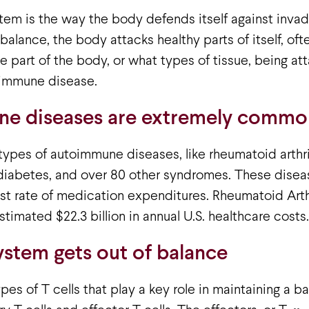
em is the way the body defends itself against inva
balance, the body attacks healthy parts of itself, oft
e part of the body, or what types of tissue, being a
oimmune disease.
e diseases are extremely commo
ypes of autoimmune diseases, like rheumatoid arthrit
 diabetes, and over 80 other syndromes. These disea
t rate of medication expenditures. Rheumatoid Arthr
stimated $22.3 billion in annual U.S. healthcare costs.
stem gets out of balance
pes of T cells that play a key role in maintaining a