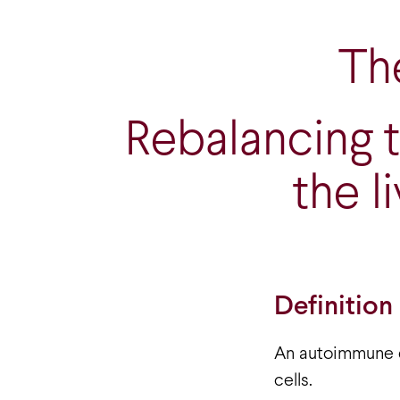
The
Rebalancing 
the l
Definition
An autoimmune d
cells.