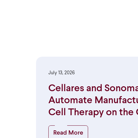
July 13, 2026
Cellares and Sonoma
Automate Manufactur
Cell Therapy on the 
Read More