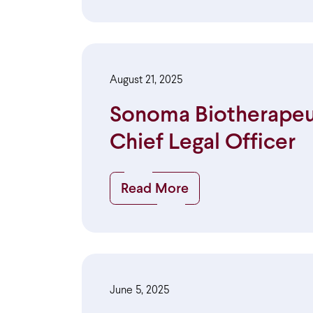
August 21, 2025
Sonoma Biotherapeuti
Chief Legal Officer
Read More
June 5, 2025