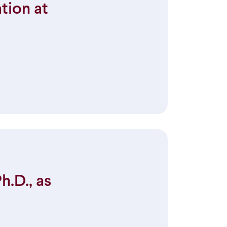
tion at
.D., as