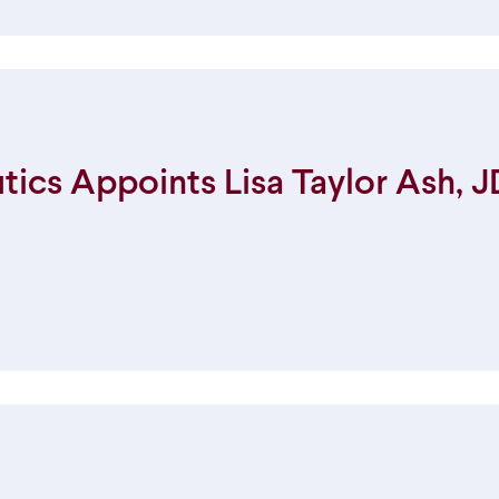
cs Appoints Lisa Taylor Ash, JD