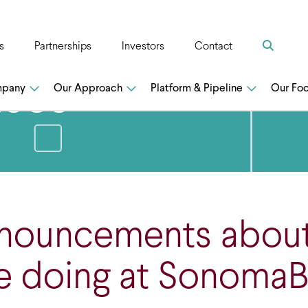
Search
s
Partnerships
Investors
Contact
n
ases
mpany
Our Approach
Platform & Pipeline
Our Fo
nnouncements abou
e doing at SonomaB