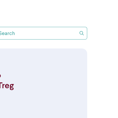
arch
o
Treg