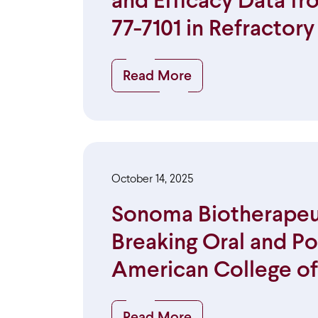
and Efficacy Data f
77-7101 in Refractor
Read More
October 14, 2025
Sonoma Biotherapeu
Breaking Oral and Po
American College o
Read More