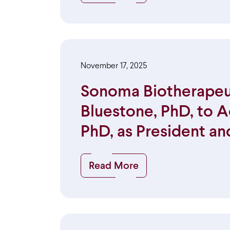
November 17, 2025
Sonoma Biotherapeut
Bluestone, PhD, to A
PhD, as President an
Read More