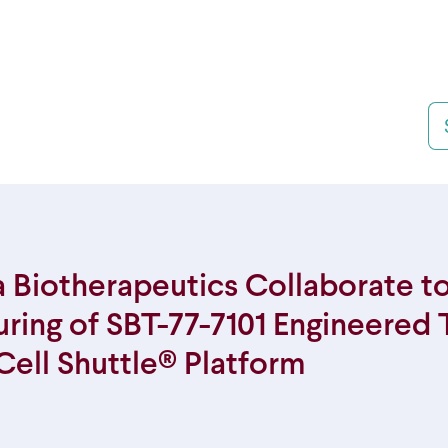
Se
 Biotherapeutics Collaborate t
ing of SBT-77-7101 Engineered 
Cell Shuttle® Platform