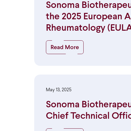
Sonoma Biotherapeut
the 2025 European Al
Rheumatology (EULA
Read More
May 13, 2025
Sonoma Biotherapeuti
Chief Technical Offi