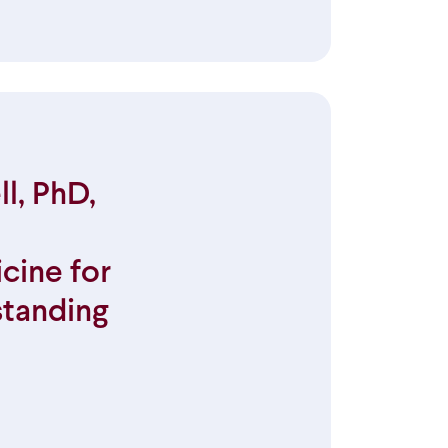
l, PhD,
cine for
standing