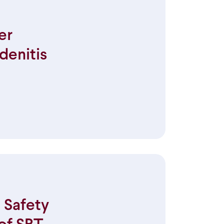
er
denitis
 Safety