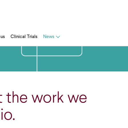
cus
Clinical Trials
News
t the work we
io.