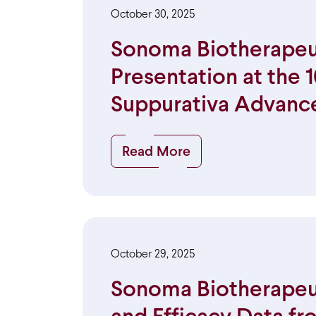
October 30, 2025
Sonoma Biotherapeu
Presentation at the
Suppurativa Advanc
Read More
October 29, 2025
Sonoma Biotherapeut