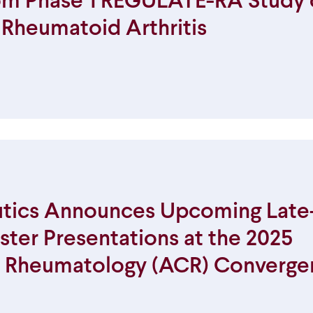
rom Phase 1 REGULATE-RA Study 
y Rheumatoid Arthritis
tics Announces Upcoming Late
ster Presentations at the 2025
f Rheumatology (ACR) Converge