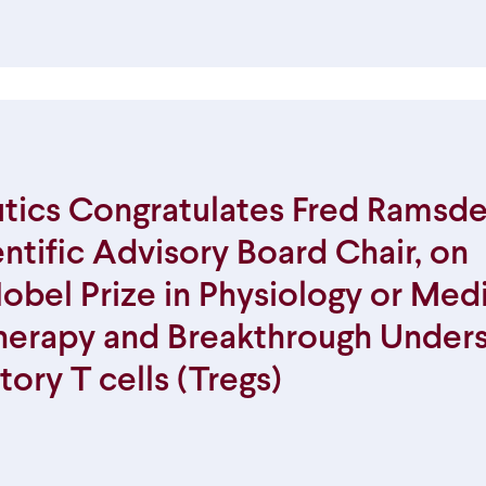
ics Congratulates Fred Ramsdel
tific Advisory Board Chair, on
obel Prize in Physiology or Medi
herapy and Breakthrough Under
tory T cells (Tregs)