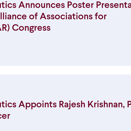
ics Announces Poster Presenta
liance of Associations for
R) Congress
cs Appoints Rajesh Krishnan, Ph
cer