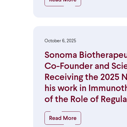
October 6, 2025
Sonoma Biotherapeut
Co-Founder and Scien
Receiving the 2025 N
his work in Immunot
of the Role of Regula
Read More