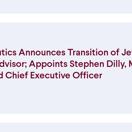
ics Announces Transition of Je
dvisor; Appoints Stephen Dilly,
d Chief Executive Officer