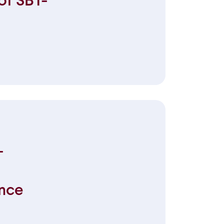
of SBT-
-
nce