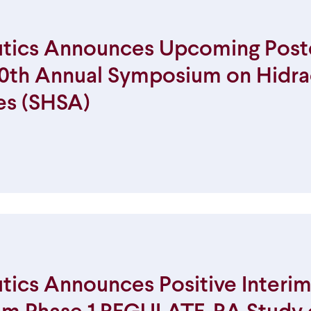
tics Announces Upcoming Post
 10th Annual Symposium on Hidra
es (SHSA)
ics Announces Positive Interim