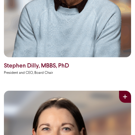
Stephen Dilly, MBBS, PhD
President and CEO, Board Chair