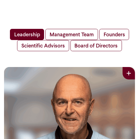
Leadership
Management Team
Founders
Scientific Advisors
Board of Directors