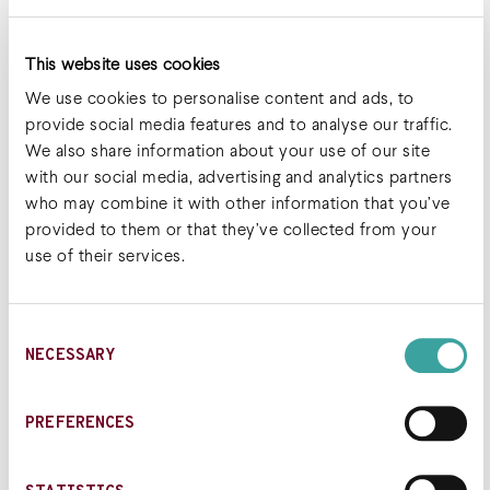
This website uses cookies
We use cookies to personalise content and ads, to
provide social media features and to analyse our traffic.
We also share information about your use of our site
with our social media, advertising and analytics partners
who may combine it with other information that you’ve
provided to them or that they’ve collected from your
use of their services.
Consent
NECESSARY
Selection
Joshua Beilke, PhD, MBA
PREFERENCES
Chief Scientific Officer