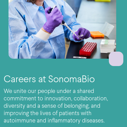
Careers at SonomaBio
We unite our people under a shared
commitment to innovation, collaboration,
diversity and a sense of belonging, and
improving the lives of patients with
autoimmune and inflammatory diseases.