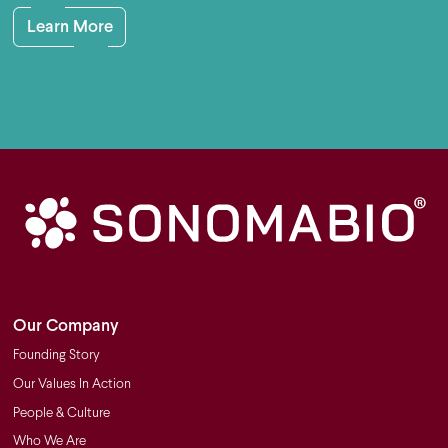
Learn More
Our Company
Founding Story
Our Values In Action
People & Culture
Who We Are