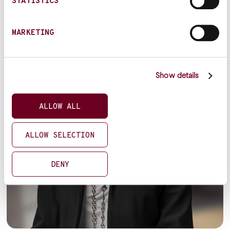
STATISTICS
MARKETING
Show details
ALLOW ALL
ALLOW SELECTION
DENY