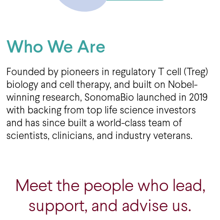
Who We Are
Founded by pioneers in regulatory T cell (Treg)
biology and cell therapy, and built on Nobel-
winning research, SonomaBio launched in 2019
with backing from top life science investors
and has since built a world-class team of
scientists, clinicians, and industry veterans.
Meet the people who lead,
support, and advise us.