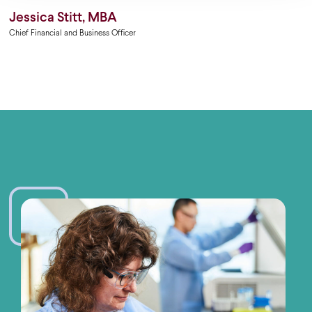
Jessica Stitt, MBA
Chief Financial and Business Officer