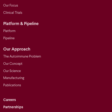
Our Focus
Clinical Trials
Platform & Pipeline
Platform
Pipeline
Our Approach
The Autoimmune Problem
Our Concept
Our Science
Manufacturing
Publications
Careers
Partnerships