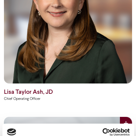
Lisa Taylor Ash, JD
Chief Operating Officer