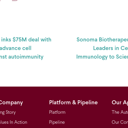
 navigation
inks $75M deal with
Sonoma Biotherapeu
advance cell
Leaders in Ce
inst autoimmunity
Immunology to Scien
Company
Platform & Pipeline
Our A
ng Story
Platform
The Aut
lues In Action
Pipeline
Our Con