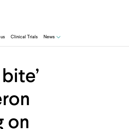
cus
Clinical Trials
News
bite’
eron
g on