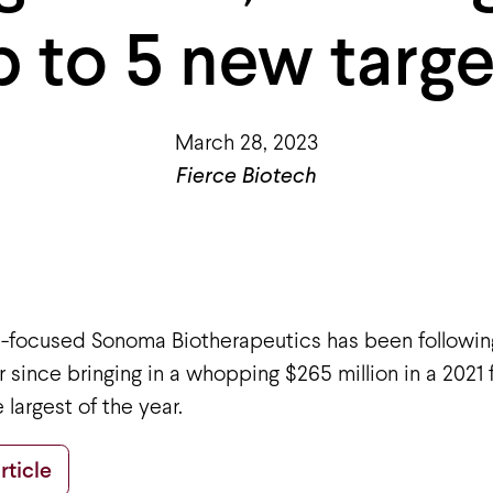
p to 5 new targe
March 28, 2023
Fierce Biotech
ll-focused Sonoma Biotherapeutics has been followin
 since bringing in a whopping $265 million in a 2021 
 largest of the year.
rticle