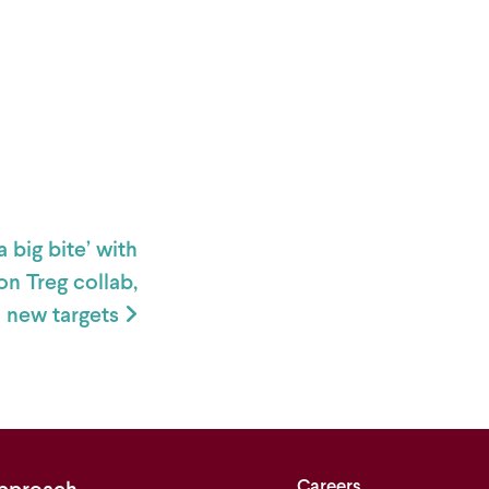
 big bite’ with
n Treg collab,
5 new targets
Careers
pproach