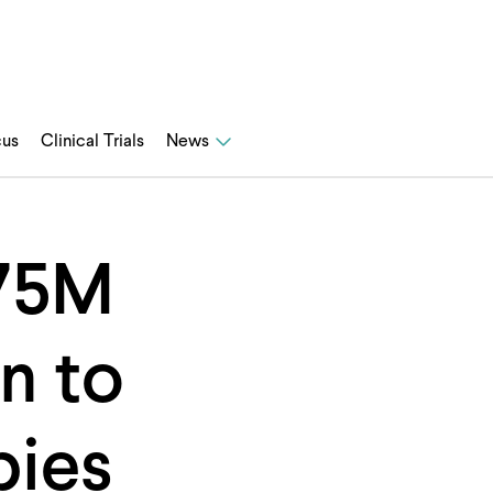
cus
Clinical Trials
News
$75M
n to
pies