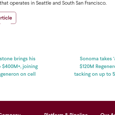
 that operates in Seattle and South San Francisco.
rticle
 navigation
stone brings his
Sonoma takes ‘a
o $400M+, joining
$120M Regenero
egeneron on cell
tacking on up to 
Company
Platform & Pipeline
Our A