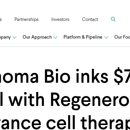
Search
s
Partnerships
Investors
Contact
n
mpany
Our Approach
Platform & Pipeline
Our Fo
oma Bio inks 
l with Regenero
ance cell thera