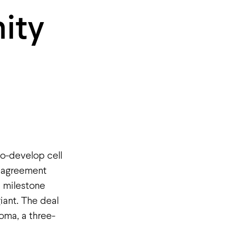
ity
o-develop cell
e agreement
n milestone
iant. The deal
oma, a three-