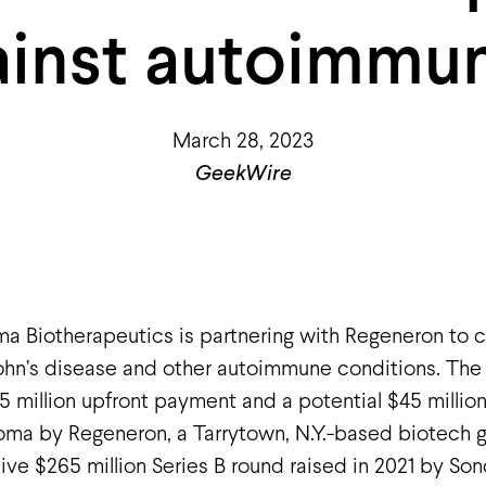
ainst autoimmun
March 28, 2023
GeekWire
a Biotherapeutics is partnering with Regeneron to c
rohn’s disease and other autoimmune conditions. Th
 million upfront payment and a potential $45 millio
ma by Regeneron, a Tarrytown, N.Y.-based biotech g
ive $265 million Series B round raised in 2021 by Son