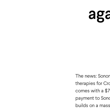
ag
The news: Sonom
therapies for C
comes with a $75
payment to Sono
builds on a mass