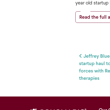
year old startup
Read the full a
Post
Jeffrey Blue
startup haul t
forces with R
therapies
Our 