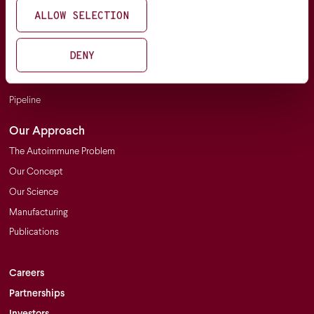
Our Focus
ALLOW SELECTION
Clinical Trials
DENY
Platform & Pipeline
Platform
Pipeline
Our Approach
The Autoimmune Problem
Our Concept
Our Science
Manufacturing
Publications
Careers
Partnerships
Investors