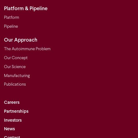
Platform & Pipeline
Platform
Pipeline
Our Approach
The Autoimmune Problem
Our Concept
Our Science
Manufacturing
Publications
Careers
Partnerships
Investors
News
Contact