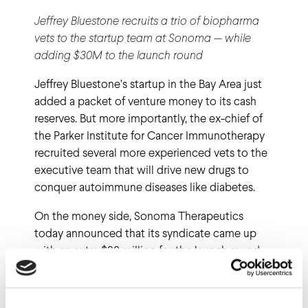
Jeffrey Bluestone recruits a trio of biopharma
vets to the startup team at Sonoma — while
adding $30M to the launch round
Jeffrey Bluestone’s startup in the Bay Area just
added a packet of venture money to its cash
reserves. But more importantly, the ex-chief of
the Parker Institute for Cancer Immunotherapy
recruited several more experienced vets to the
executive team that will drive new drugs to
conquer autoimmune diseases like diabetes.
On the money side, Sonoma Therapeutics
today announced that its syndicate came up
with an extra $30 million for the launch round,
bringing the total to $70 million. The cash came
from a broad group of investors, led by Rick
Klausner’s Lyell and ARCH. Here’s the rest of the