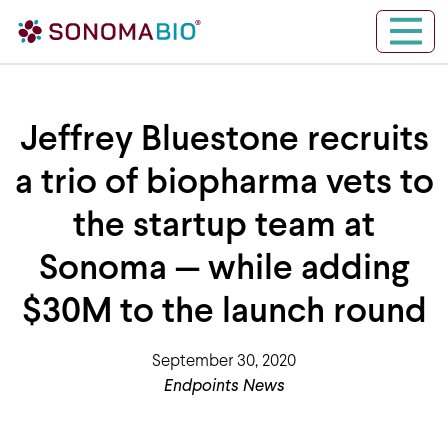
Skip to content
Main Navigation
Jeffrey Bluestone recruits
a trio of biopharma vets to
the startup team at
Sonoma — while adding
$30M to the launch round
September 30, 2020
Endpoints News