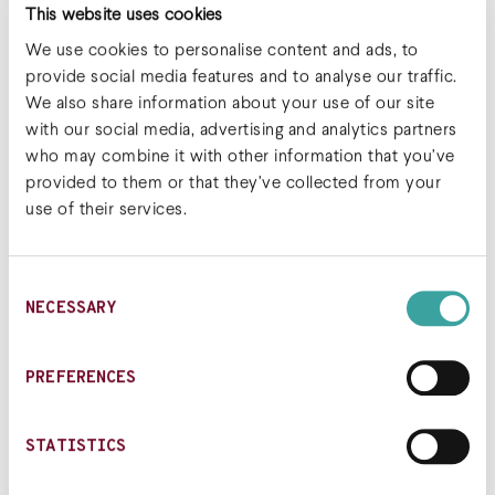
This website uses cookies
crew: 8VC, LifeForce Capital, Lilly Asia Ventures
Biosciences, Octagon Capital, Alexandria
We use cookies to personalise content and ads, to
Venture Investments, the JDRF T1D Fund and
provide social media features and to analyse our traffic.
additional undisclosed investors.
We also share information about your use of our site
with our social media, advertising and analytics partners
Read the full article
who may combine it with other information that you’ve
provided to them or that they’ve collected from your
use of their services.
Post navigation
Sonoma
Sonoma Bio named as
Consent
Biotherapeutics
one of most promising
NECESSARY
Selection
Expands Series A
startups in biotech by
Financing to $70
Endpoints News
Million and Appoints
PREFERENCES
Key Executives to
Advance Regulatory T-
STATISTICS
cell Therapies in
Autoimmune and